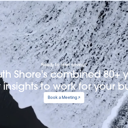
Ready to start saving?
uth Shore's combined 80+ y
insights to work for your b
Book a Meeting