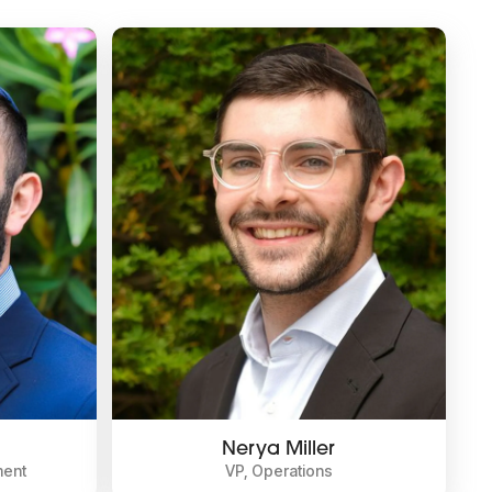
Nerya Miller
ment
VP, Operations