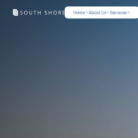
Home
About Us
Services