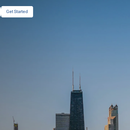
Get Started