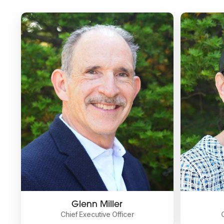
Glenn Miller
Chief Executive Officer