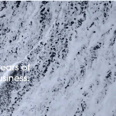
ears of
usiness.