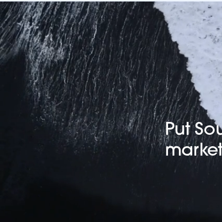
Put So
market 