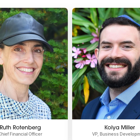
Ruth Rotenberg
Kolya Miller
Chief Financial Officer
VP, Business Develop