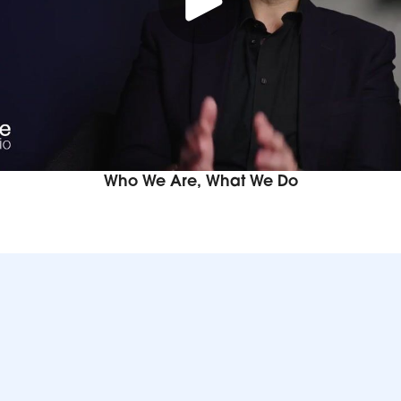
Who We Are, What We Do